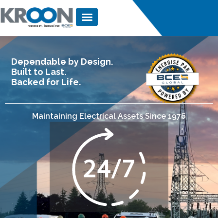
Dependable by Design.
Built to Last.
Backed for Life.
Maintaining Electrical Assets Since 1976