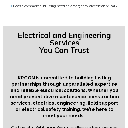
Does a commercial building need an emergency electrician on call?
Electrical and Engineering
Services
You Can Trust
KROON is committed to building lasting
partnerships through unparalleled expertise
and reliable electrical solutions. Whether you
need preventative maintenance, construction
services, electrical engineering, field support
or electrical safety training, we’re here to
meet your needs.