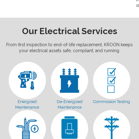
s
Our Electrical Services
From first inspection to end-of-life replacement, KROON keeps
your electrical assets safe, compliant, and running.
Energized
De-Energized
Commission Testing
Maintenance
Maintenance