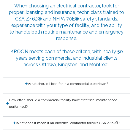
When choosing an electrical contractor, look for
proper licensing and insurance, technicians trained to
CSA Z462
®
and NFPA 70E
®
safety standards,
experience with your type of facility, and the ability
to handle both routine maintenance and emergency
response.
KROON meets each of these criteria, with nearly 50
years serving commercial and industrial clients
across Ottawa, Kingston, and Montreal.
What should I look for in a commercial electrician?
How often should a commercial facility have electrical maintenance
performed?
What does it mean if an electrical contractor follows CSA Z462®?