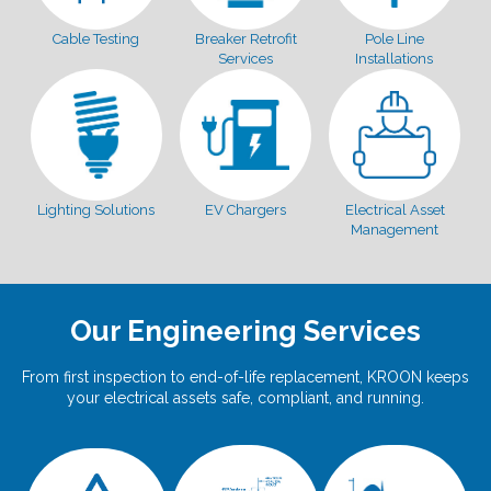
Cable Testing
Breaker Retrofit
Pole Line
Services
Installations
Lighting Solutions
EV Chargers
Electrical Asset
Management
Our Engineering Services
From first inspection to end-of-life replacement, KROON keeps
your electrical assets safe, compliant, and running.