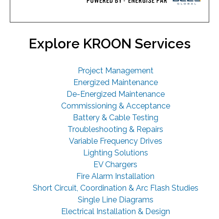
Explore KROON Services
Project Management
Energized Maintenance
De-Energized Maintenance
Commissioning & Acceptance
Battery & Cable Testing
Troubleshooting & Repairs
Variable Frequency Drives
Lighting Solutions
EV Chargers
Fire Alarm Installation
Short Circuit, Coordination & Arc Flash Studies
Single Line Diagrams
Electrical Installation & Design