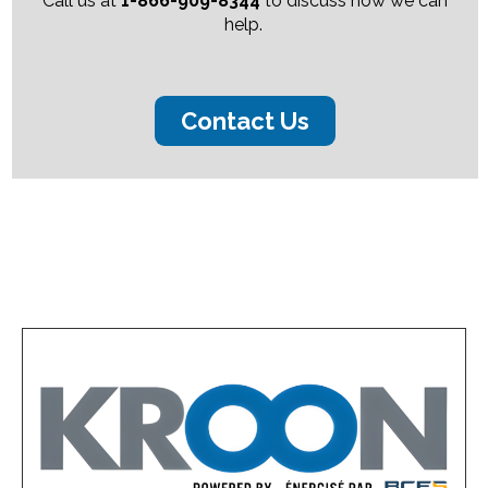
Call us at
1-866-909-8344
to discuss how we can
help.
Contact Us