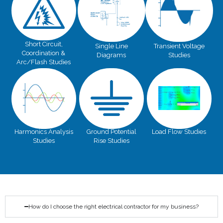
Short Circuit,
Single Line
Transient Voltage
Coordination &
Diagrams
Studies
Arc/Flash Studies
Harmonics Analysis
Ground Potential
Load Flow Studies
Studies
Rise Studies
How do I choose the right electrical contractor for my business?