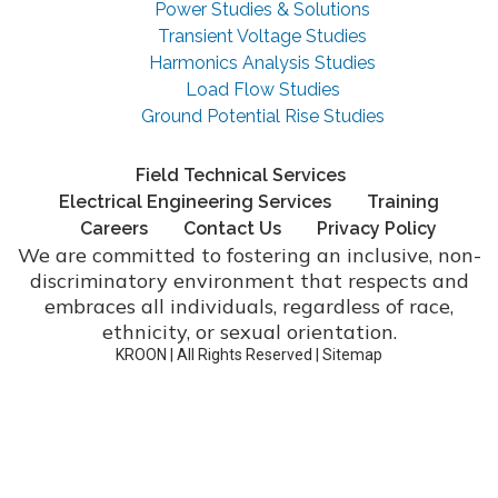
Power Studies & Solutions
Transient Voltage Studies
Harmonics Analysis Studies
Load Flow Studies
Ground Potential Rise Studies
Field Technical Services
Electrical Engineering Services
Training
Careers
Contact Us
Privacy Policy
We are committed to fostering an inclusive, non-
discriminatory environment that respects and
embraces all individuals, regardless of race,
ethnicity, or sexual orientation.
KROON | All Rights Reserved |
Sitemap